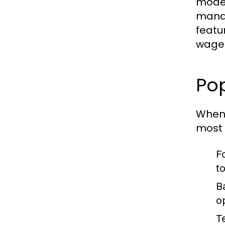
moder
manag
featu
wager
Pop
When 
most 
F
t
B
o
T