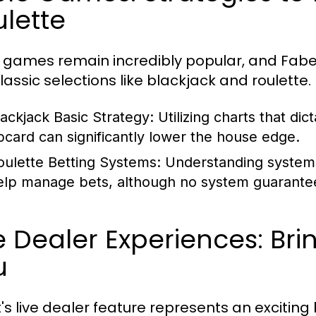
lette
 games remain incredibly popular, and Fabe
classic selections like blackjack and roulette
lackjack Basic Strategy:
Utilizing charts that di
pcard can significantly lower the house edge.
oulette Betting Systems:
Understanding systems
elp manage bets, although no system guarantee
e Dealer Experiences: Bri
u
's live dealer feature represents an exciting 