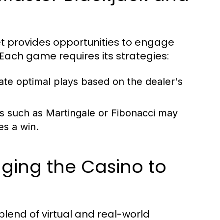
t provides opportunities to engage
. Each game requires its strategies:
ctate optimal plays based on the dealer's
 such as Martingale or Fibonacci may
s a win.
nging the Casino to
blend of virtual and real-world