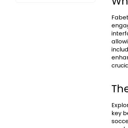
Wha
Fabet
engag
inter
allow
inclu
enhan
cruci
The
Explo
key b
socce