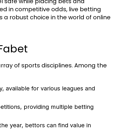
el safe while placing bets and
d in competitive odds, live betting
 a robust choice in the world of online
 Fabet
rray of sports disciplines. Among the
, available for various leagues and
titions, providing multiple betting
e year, bettors can find value in