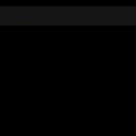
Home Page
News
About Us
Contact us