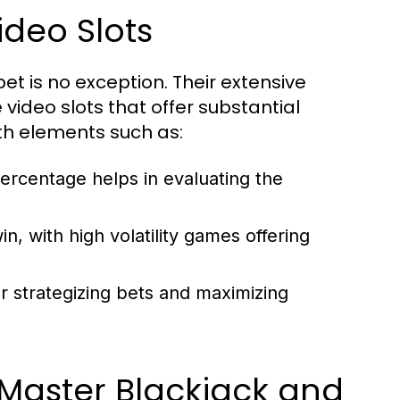
ideo Slots
et is no exception. Their extensive
e video slots that offer substantial
ith elements such as:
rcentage helps in evaluating the
n, with high volatility games offering
r strategizing bets and maximizing
 Master Blackjack and