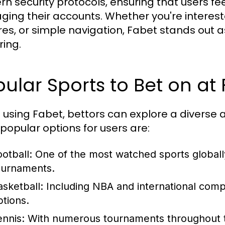
n security protocols, ensuring that users fe
ing their accounts. Whether you're intereste
res, or simple navigation, Fabet stands out as
ing.
ular Sports to Bet on at
using Fabet, bettors can explore a diverse a
popular options for users are:
ootball: One of the most watched sports globally
ournaments.
asketball: Including NBA and international compe
ptions.
ennis: With numerous tournaments throughout th