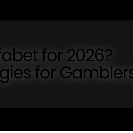
fabet for 2026?
gies for Gamblers