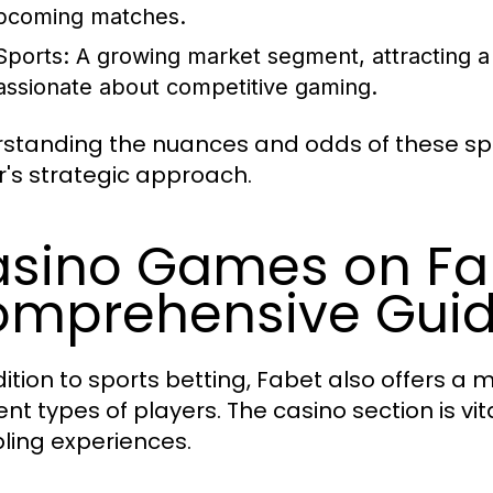
pcoming matches.
Sports: A growing market segment, attracting 
assionate about competitive gaming.
standing the nuances and odds of these spo
r's strategic approach.
sino Games on Fab
mprehensive Gui
dition to sports betting, Fabet also offers a
ent types of players. The casino section is vita
ing experiences.