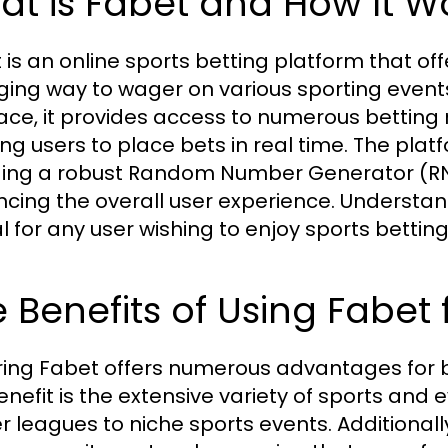
t is Fabet and How It W
 is an online sports betting platform that o
ing way to wager on various sporting events
face, it provides access to numerous betting 
ing users to place bets in real time. The pla
ding a robust Random Number Generator (RNG
cing the overall user experience. Understan
al for any user wishing to enjoy sports betting
 Benefits of Using Fabet 
ring Fabet offers numerous advantages for
enefit is the extensive variety of sports and 
r leagues to niche sports events. Additionall