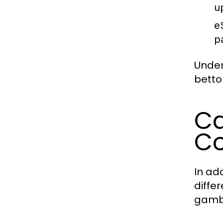
u
e
p
Under
betto
Ca
Co
In ad
differ
gambl