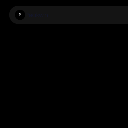
Peakwin
P