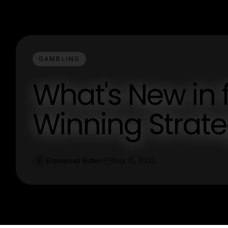
GAMBLING
What's New in 
Winning Strate
Emmanuel Butler
May 15, 2026
E