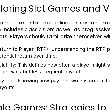
loring Slot Games and V
games are a staple of online casinos, and Fab
y includes classic slots as well as progressiv
ots. Players should familiarize themselves w
eturn to Player (RTP):
Understanding the RTP pe
otential return over time.
latility:
This defines how often a player might wi
arger wins but less frequent payouts.
aylines:
Knowing how paylines work is crucial fo
ayouts.
le Games: Strategies to