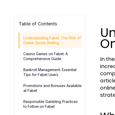
Table of Contents
Un
On
Understanding Fabet: The Rise of
Online Sports Betting
Casino Games on Fabet: A
In the
Comprehensive Guide
incre
Bankroll Management: Essential
compl
Tips for Fabet Users
artic
Promotions and Bonuses Available
onlin
at Fabet
strat
Responsible Gambling Practices
to Follow on Fabet