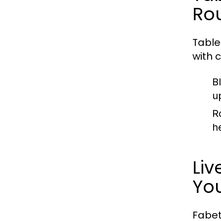
Rou
Table
with 
B
u
R
h
Liv
Yo
Fabet