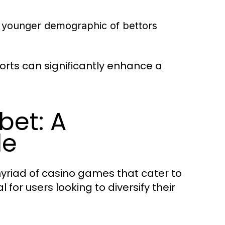
a younger demographic of bettors
rts can significantly enhance a
et: A
de
 myriad of casino games that cater to
l for users looking to diversify their