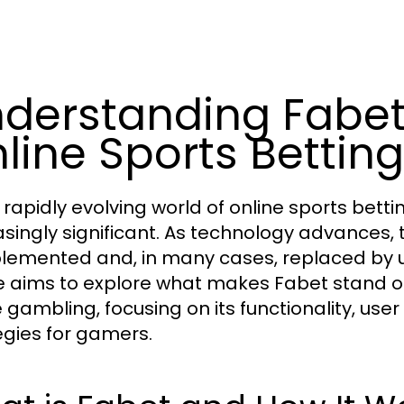
derstanding Fabet:
line Sports Betting
 rapidly evolving world of online sports betti
asingly significant. As technology advances,
emented and, in many cases, replaced by use
le aims to explore what makes Fabet stand o
e gambling, focusing on its functionality, user
egies for gamers.