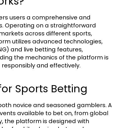
orks?
ffers users a comprehensive and
. Operating on a straightforward
markets across different sports,
tform utilizes advanced technologies,
) and live betting features,
ding the mechanics of the platform is
 responsibly and effectively.
for Sports Betting
 both novice and seasoned gamblers. A
events available to bet on, from global
y, the platform is designed with