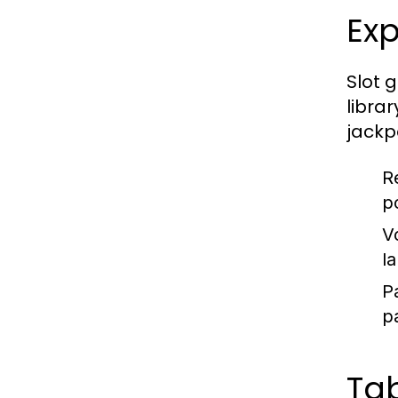
Exp
Slot 
librar
jackp
R
p
Vo
l
P
p
Tab