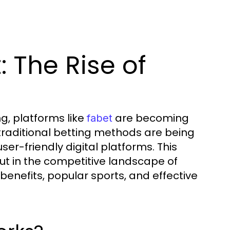
 The Rise of
ng, platforms like
are becoming
fabet
 traditional betting methods are being
r-friendly digital platforms. This
ut in the competitive landscape of
 benefits, popular sports, and effective