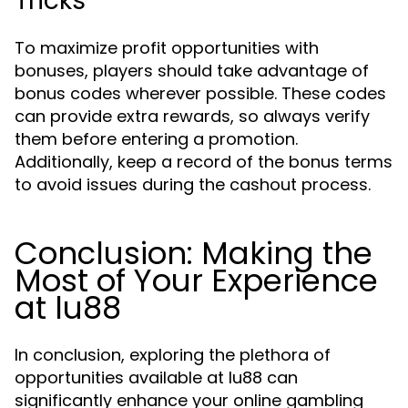
Tricks
To maximize profit opportunities with
bonuses, players should take advantage of
bonus codes wherever possible. These codes
can provide extra rewards, so always verify
them before entering a promotion.
Additionally, keep a record of the bonus terms
to avoid issues during the cashout process.
Conclusion: Making the
Most of Your Experience
at lu88
In conclusion, exploring the plethora of
opportunities available at lu88 can
significantly enhance your online gambling