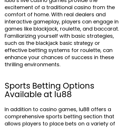
lu88’s live casino games provide the
excitement of a traditional casino from the
comfort of home. With real dealers and
interactive gameplay, players can engage in
games like blackjack, roulette, and baccarat.
Familiarizing yourself with basic strategies,
such as the
or
blackjack basic strategy
effective betting systems for roulette, can
enhance your chances of success in these
thrilling environments.
Sports Betting Options
Available at lu88
In addition to casino games, lu88 offers a
comprehensive sports betting section that
allows players to place bets on a variety of