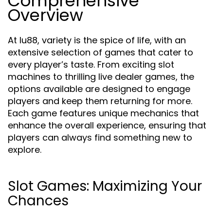
Comprehensive
Overview
At lu88, variety is the spice of life, with an
extensive selection of games that cater to
every player’s taste. From exciting slot
machines to thrilling live dealer games, the
options available are designed to engage
players and keep them returning for more.
Each game features unique mechanics that
enhance the overall experience, ensuring that
players can always find something new to
explore.
Slot Games: Maximizing Your
Chances