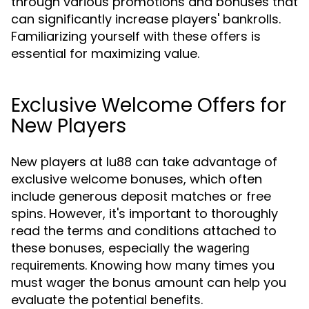
through various promotions and bonuses that
can significantly increase players' bankrolls.
Familiarizing yourself with these offers is
essential for maximizing value.
Exclusive Welcome Offers for
New Players
New players at lu88 can take advantage of
exclusive welcome bonuses, which often
include generous deposit matches or free
spins. However, it's important to thoroughly
read the terms and conditions attached to
these bonuses, especially the
wagering
. Knowing how many times you
requirements
must wager the bonus amount can help you
evaluate the potential benefits.