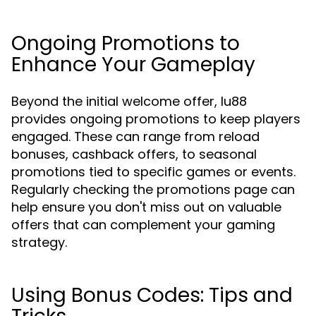
Ongoing Promotions to
Enhance Your Gameplay
Beyond the initial welcome offer, lu88
provides ongoing promotions to keep players
engaged. These can range from reload
bonuses, cashback offers, to seasonal
promotions tied to specific games or events.
Regularly checking the promotions page can
help ensure you don't miss out on valuable
offers that can complement your gaming
strategy.
Using Bonus Codes: Tips and