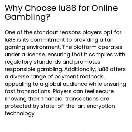
Why Choose lu88 for Online
Gambling?
One of the standout reasons players opt for
lu88 is its commitment to providing a fair
gaming environment. The platform operates
under a license, ensuring that it complies with
regulatory standards and promotes
responsible gambling. Additionally, lu88 offers
a diverse range of payment methods,
appealing to a global audience while ensuring
fast transactions. Players can feel secure
knowing their financial transactions are
protected by state-of-the-art encryption
technology.