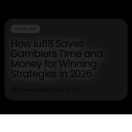
GAMBLING
How lu88 Saves
Gamblers Time and
Money for Winning
Strategies in 2026
Emmanuel Butler
May 15, 2026
E