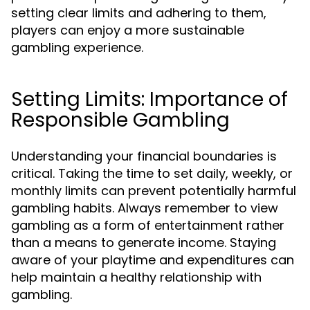
setting clear limits and adhering to them,
players can enjoy a more sustainable
gambling experience.
Setting Limits: Importance of
Responsible Gambling
Understanding your financial boundaries is
critical. Taking the time to set daily, weekly, or
monthly limits can prevent potentially harmful
gambling habits. Always remember to view
gambling as a form of entertainment rather
than a means to generate income. Staying
aware of your playtime and expenditures can
help maintain a healthy relationship with
gambling.