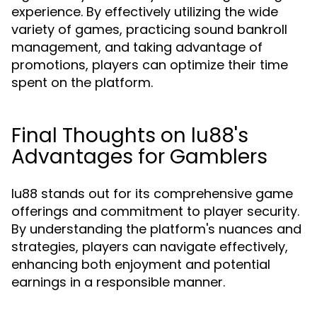
experience. By effectively utilizing the wide
variety of games, practicing sound bankroll
management, and taking advantage of
promotions, players can optimize their time
spent on the platform.
Final Thoughts on lu88's
Advantages for Gamblers
lu88 stands out for its comprehensive game
offerings and commitment to player security.
By understanding the platform's nuances and
strategies, players can navigate effectively,
enhancing both enjoyment and potential
earnings in a responsible manner.