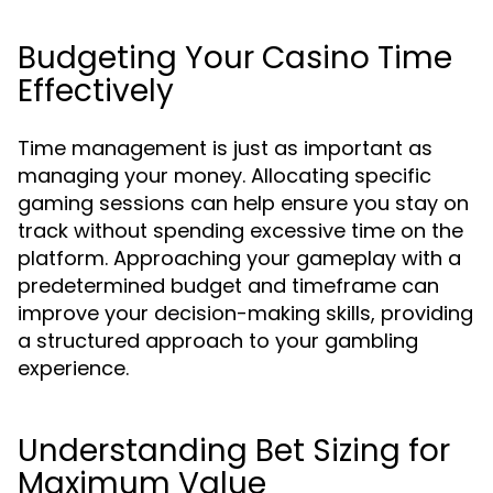
Budgeting Your Casino Time
Effectively
Time management is just as important as
managing your money. Allocating specific
gaming sessions can help ensure you stay on
track without spending excessive time on the
platform. Approaching your gameplay with a
predetermined budget and timeframe can
improve your decision-making skills, providing
a structured approach to your gambling
experience.
Understanding Bet Sizing for
Maximum Value