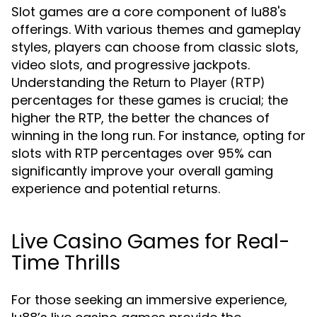
Slot games are a core component of lu88's
offerings. With various themes and gameplay
styles, players can choose from classic slots,
video slots, and progressive jackpots.
Understanding the
Return to Player (RTP)
percentages for these games is crucial; the
higher the RTP, the better the chances of
winning in the long run. For instance, opting for
slots with RTP percentages over 95% can
significantly improve your overall gaming
experience and potential returns.
Live Casino Games for Real-
Time Thrills
For those seeking an immersive experience,