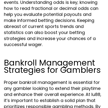
events. Understanding odds is key; knowing
how to read fractional or decimal odds can
help you evaluate potential payouts and
make informed betting decisions. Keeping
abreast of current sports trends and
statistics can also boost your betting
strategies and increase your chances of a
successful wager.
Bankroll Management
Strategies for Gamblers
Proper bankroll management is essential for
any gambler looking to extend their playtime
and enhance their overall experience. At lu88,
it’s important to establish a solid plan that
prioritizes responsible gambling methods. By