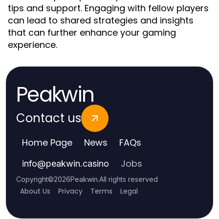
tips and support. Engaging with fellow players
can lead to shared strategies and insights
that can further enhance your gaming
experience.
Peakwin
Contact us
Home Page
News
FAQs
Jobs
info
@
peakwin.casino
Copyright
©
2026
Peakwin
.
All rights reserved
About Us
Privacy
Terms
Legal