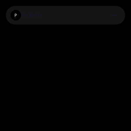
Peakwin
P