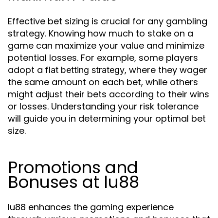
Effective bet sizing is crucial for any gambling
strategy. Knowing how much to stake on a
game can maximize your value and minimize
potential losses. For example, some players
adopt a
, where they wager
flat betting strategy
the same amount on each bet, while others
might adjust their bets according to their wins
or losses. Understanding your risk tolerance
will guide you in determining your optimal bet
size.
Promotions and
Bonuses at lu88
lu88 enhances the gaming experience