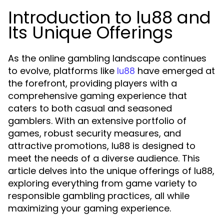
Introduction to lu88 and
Its Unique Offerings
As the online gambling landscape continues
to evolve, platforms like
have emerged at
lu88
the forefront, providing players with a
comprehensive gaming experience that
caters to both casual and seasoned
gamblers. With an extensive portfolio of
games, robust security measures, and
attractive promotions, lu88 is designed to
meet the needs of a diverse audience. This
article delves into the unique offerings of lu88,
exploring everything from game variety to
responsible gambling practices, all while
maximizing your gaming experience.