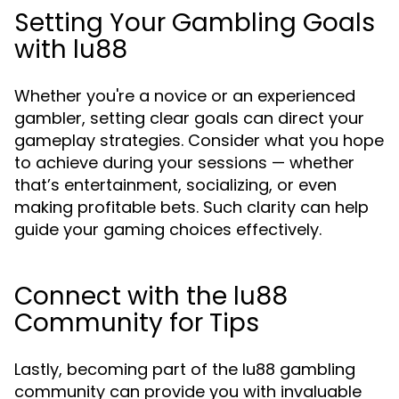
Setting Your Gambling Goals
with lu88
Whether you're a novice or an experienced
gambler, setting clear goals can direct your
gameplay strategies. Consider what you hope
to achieve during your sessions — whether
that’s entertainment, socializing, or even
making profitable bets. Such clarity can help
guide your gaming choices effectively.
Connect with the lu88
Community for Tips
Lastly, becoming part of the lu88 gambling
community can provide you with invaluable