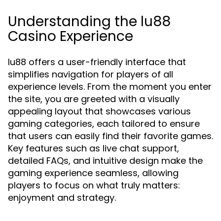
Understanding the lu88
Casino Experience
lu88 offers a user-friendly interface that
simplifies navigation for players of all
experience levels. From the moment you enter
the site, you are greeted with a visually
appealing layout that showcases various
gaming categories, each tailored to ensure
that users can easily find their favorite games.
Key features such as live chat support,
detailed FAQs, and intuitive design make the
gaming experience seamless, allowing
players to focus on what truly matters:
enjoyment and strategy.