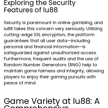
Exploring the Security
Features of lu88
Security is paramount in online gambling, and
lu88 takes this concern very seriously. Utilizing
cutting-edge SSL encryption, the platform
guarantees that all user data—including
personal and financial information—is
safeguarded against unauthorized access.
Furthermore, frequent audits and the use of
Random Number Generators (RNG) help to
maintain game fairness and integrity, allowing
players to enjoy their gaming pursuits with
peace of mind.
Game Variety at lu88: A