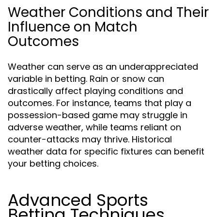
Weather Conditions and Their
Influence on Match
Outcomes
Weather can serve as an underappreciated
variable in betting. Rain or snow can
drastically affect playing conditions and
outcomes. For instance, teams that play a
possession-based game may struggle in
adverse weather, while teams reliant on
counter-attacks may thrive. Historical
weather data for specific fixtures can benefit
your betting choices.
Advanced Sports
Betting Techniques