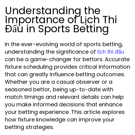
Understanding the
Importance of Lịch Thi
Đấu in Sports Betting
In the ever-evolving world of sports betting,
understanding the significance of
lịch thi đấu
can be a game-changer for bettors. Accurate
fixture scheduling provides critical information
that can greatly influence betting outcomes.
Whether you are a casual observer or a
seasoned bettor, being up-to-date with
match timings and relevant details can help
you make informed decisions that enhance
your betting experience. This article explores
how fixture knowledge can improve your
betting strategies.