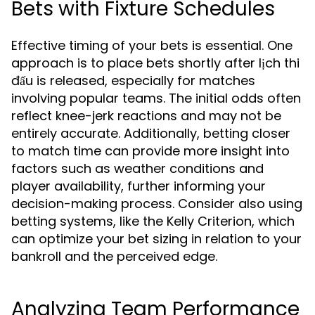
Bets with Fixture Schedules
Effective timing of your bets is essential. One
approach is to place bets shortly after lịch thi
đấu is released, especially for matches
involving popular teams. The initial odds often
reflect knee-jerk reactions and may not be
entirely accurate. Additionally, betting closer
to match time can provide more insight into
factors such as weather conditions and
player availability, further informing your
decision-making process. Consider also using
betting systems, like the Kelly Criterion, which
can optimize your bet sizing in relation to your
bankroll and the perceived edge.
Analyzing Team Performance