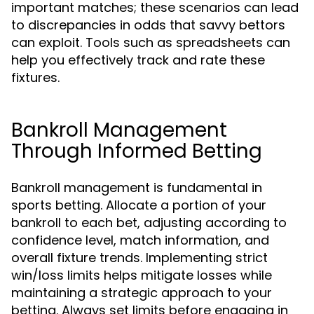
important matches; these scenarios can lead
to discrepancies in odds that savvy bettors
can exploit. Tools such as spreadsheets can
help you effectively track and rate these
fixtures.
Bankroll Management
Through Informed Betting
Bankroll management is fundamental in
sports betting. Allocate a portion of your
bankroll to each bet, adjusting according to
confidence level, match information, and
overall fixture trends. Implementing strict
win/loss limits helps mitigate losses while
maintaining a strategic approach to your
betting. Always set limits before engaging in