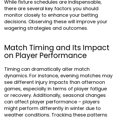
While fixture schedules are indispensable,
there are several key factors you should
monitor closely to enhance your betting
decisions. Observing these will improve your
wagering strategies and outcomes.
Match Timing and Its Impact
on Player Performance
Timing can dramatically alter match
dynamics. For instance, evening matches may
see different injury impacts than afternoon
games, especially in terms of player fatigue
or recovery. Additionally, seasonal changes
can affect player performance – players
might perform differently in winter due to
weather conditions. Tracking these patterns