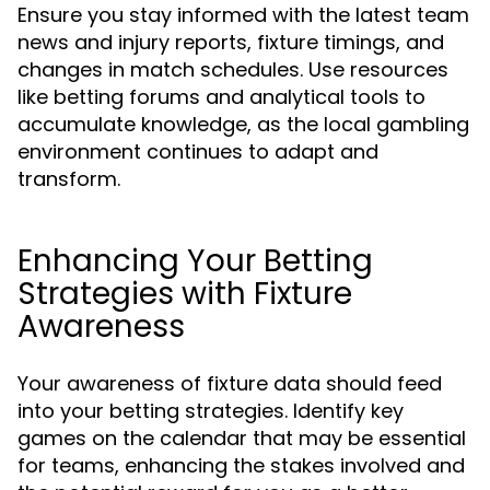
Ensure you stay informed with the latest team
news and injury reports, fixture timings, and
changes in match schedules. Use resources
like betting forums and analytical tools to
accumulate knowledge, as the local gambling
environment continues to adapt and
transform.
Enhancing Your Betting
Strategies with Fixture
Awareness
Your awareness of fixture data should feed
into your betting strategies. Identify key
games on the calendar that may be essential
for teams, enhancing the stakes involved and