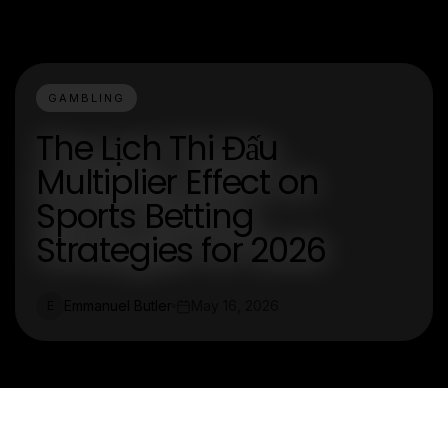
GAMBLING
The Lịch Thi Đấu
Multiplier Effect on
Sports Betting
Strategies for 2026
Emmanuel Butler
May 16, 2026
E