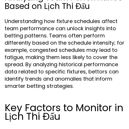
Based on Lịch Thi Đấu
Understanding how fixture schedules affect
team performance can unlock insights into
betting patterns. Teams often perform
differently based on the schedule intensity; for
example, congested schedules may lead to
fatigue, making them less likely to cover the
spread. By analyzing historical performance
data related to specific fixtures, bettors can
identify trends and anomalies that inform
smarter betting strategies.
Key Factors to Monitor in
Lịch Thi Đấu