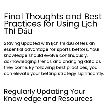
Final Thoughts and Best
Practices for Using Lịch
Thi Đấu
Staying updated with lịch thi đấu offers an
essential advantage for sports bettors. Your
knowledge should evolve continuously,
acknowledging trends and changing data as
they come. By following best practices, you
can elevate your betting strategy significantly.
Regularly Updating Your
Knowledge and Resources