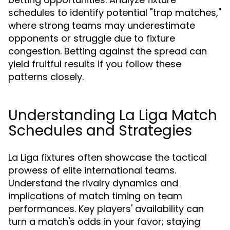
schedules to identify potential "trap matches,"
where strong teams may underestimate
opponents or struggle due to fixture
congestion. Betting against the spread can
yield fruitful results if you follow these
patterns closely.
Understanding La Liga Match
Schedules and Strategies
La Liga fixtures often showcase the tactical
prowess of elite international teams.
Understand the rivalry dynamics and
implications of match timing on team
performances. Key players' availability can
turn a match's odds in your favor; staying