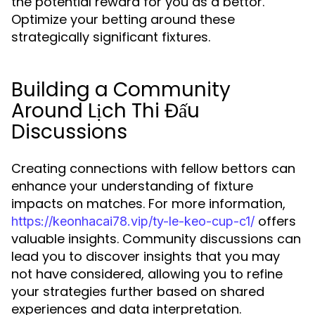
the potential reward for you as a bettor.
Optimize your betting around these
strategically significant fixtures.
Building a Community
Around Lịch Thi Đấu
Discussions
Creating connections with fellow bettors can
enhance your understanding of fixture
impacts on matches. For more information,
offers
https://keonhacai78.vip/ty-le-keo-cup-c1/
valuable insights. Community discussions can
lead you to discover insights that you may
not have considered, allowing you to refine
your strategies further based on shared
experiences and data interpretation.