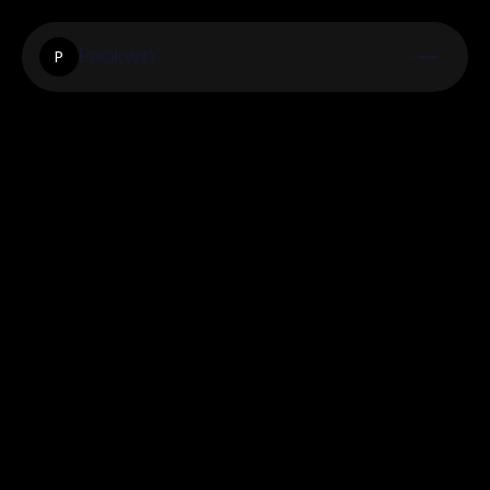
Peakwin
P