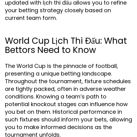
updated with lịch thi đấu allows you to refine
your betting strategy closely based on
current team form.
World Cup Lịch Thi Đấu: What
Bettors Need to Know
The World Cup is the pinnacle of football,
presenting a unique betting landscape.
Throughout the tournament, fixture schedules
are tightly packed, often in adverse weather
conditions. Knowing a team’s path to
potential knockout stages can influence how
you bet on them. Historical performance in
such fixtures should inform your bets, allowing
you to make informed decisions as the
tournament unfolds.