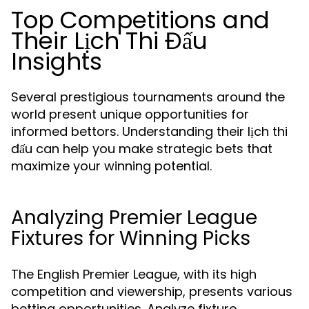
Top Competitions and
Their Lịch Thi Đấu
Insights
Several prestigious tournaments around the
world present unique opportunities for
informed bettors. Understanding their lịch thi
đấu can help you make strategic bets that
maximize your winning potential.
Analyzing Premier League
Fixtures for Winning Picks
The English Premier League, with its high
competition and viewership, presents various
betting opportunities. Analyze fixture