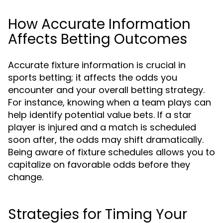
How Accurate Information
Affects Betting Outcomes
Accurate fixture information is crucial in
sports betting; it affects the odds you
encounter and your overall betting strategy.
For instance, knowing when a team plays can
help identify potential value bets. If a star
player is injured and a match is scheduled
soon after, the odds may shift dramatically.
Being aware of fixture schedules allows you to
capitalize on favorable odds before they
change.
Strategies for Timing Your