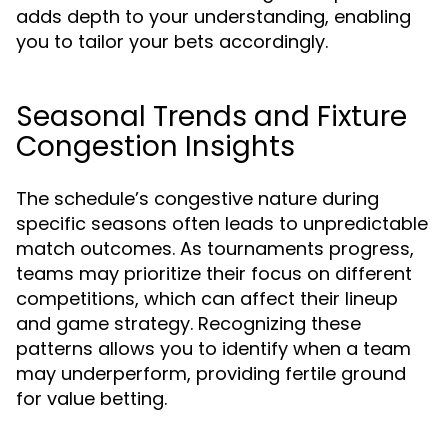
adds depth to your understanding, enabling
you to tailor your bets accordingly.
Seasonal Trends and Fixture
Congestion Insights
The schedule’s congestive nature during
specific seasons often leads to unpredictable
match outcomes. As tournaments progress,
teams may prioritize their focus on different
competitions, which can affect their lineup
and game strategy. Recognizing these
patterns allows you to identify when a team
may underperform, providing fertile ground
for value betting.