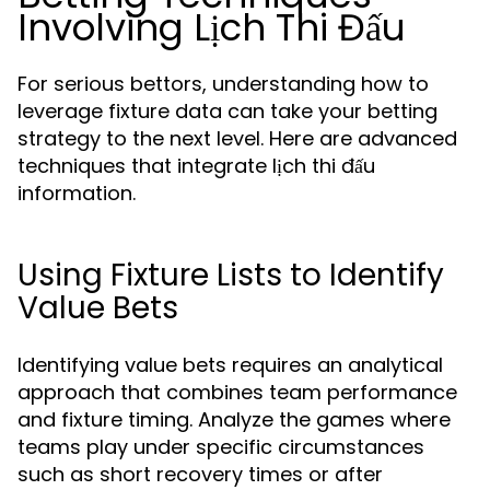
Involving Lịch Thi Đấu
For serious bettors, understanding how to
leverage fixture data can take your betting
strategy to the next level. Here are advanced
techniques that integrate lịch thi đấu
information.
Using Fixture Lists to Identify
Value Bets
Identifying value bets requires an analytical
approach that combines team performance
and fixture timing. Analyze the games where
teams play under specific circumstances
such as short recovery times or after