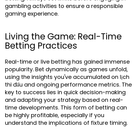
gambling activities to ensure a responsible
gaming experience.
Living the Game: Real-Time
Betting Practices
Real-time or live betting has gained immense
popularity. Bet dynamically as games unfold,
using the insights you've accumulated on lịch
thi đấu and ongoing performance metrics. The
key to success lies in quick decision-making
and adapting your strategy based on real-
time developments. This form of betting can
be highly profitable, especially if you
understand the implications of fixture timing.