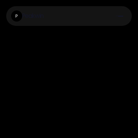
Peakwin
P