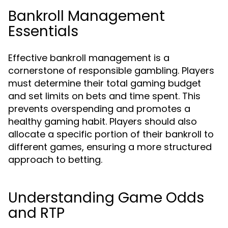
Bankroll Management
Essentials
Effective bankroll management is a
cornerstone of responsible gambling. Players
must determine their total gaming budget
and set limits on bets and time spent. This
prevents overspending and promotes a
healthy gaming habit. Players should also
allocate a specific portion of their bankroll to
different games, ensuring a more structured
approach to betting.
Understanding Game Odds
and RTP