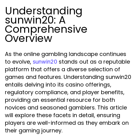
Understanding
sunwin20: A
Comprehensive
Overview
As the online gambling landscape continues
to evolve,
stands out as a reputable
sunwin20
platform that offers a diverse selection of
games and features. Understanding sunwin20
entails delving into its casino offerings,
regulatory compliance, and player benefits,
providing an essential resource for both
novices and seasoned gamblers. This article
will explore these facets in detail, ensuring
players are well-informed as they embark on
their gaming journey.