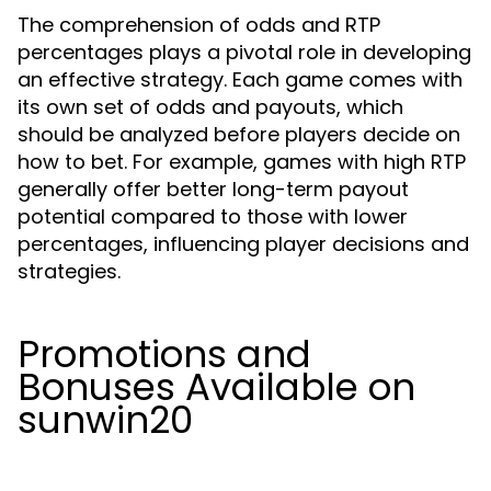
The comprehension of odds and RTP
percentages plays a pivotal role in developing
an effective strategy. Each game comes with
its own set of odds and payouts, which
should be analyzed before players decide on
how to bet. For example, games with high RTP
generally offer better long-term payout
potential compared to those with lower
percentages, influencing player decisions and
strategies.
Promotions and
Bonuses Available on
sunwin20