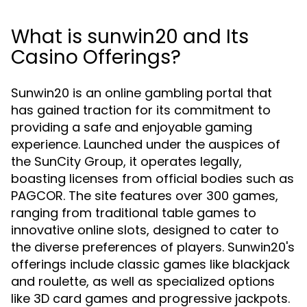
What is sunwin20 and Its
Casino Offerings?
Sunwin20 is an online gambling portal that
has gained traction for its commitment to
providing a safe and enjoyable gaming
experience. Launched under the auspices of
the SunCity Group, it operates legally,
boasting licenses from official bodies such as
PAGCOR. The site features over 300 games,
ranging from traditional table games to
innovative online slots, designed to cater to
the diverse preferences of players. Sunwin20's
offerings include classic games like blackjack
and roulette, as well as specialized options
like 3D card games and progressive jackpots.