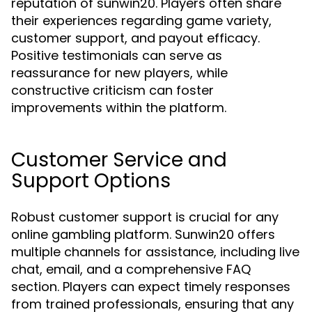
reputation of sunwin20. Players often share
their experiences regarding game variety,
customer support, and payout efficacy.
Positive testimonials can serve as
reassurance for new players, while
constructive criticism can foster
improvements within the platform.
Customer Service and
Support Options
Robust customer support is crucial for any
online gambling platform. Sunwin20 offers
multiple channels for assistance, including live
chat, email, and a comprehensive FAQ
section. Players can expect timely responses
from trained professionals, ensuring that any