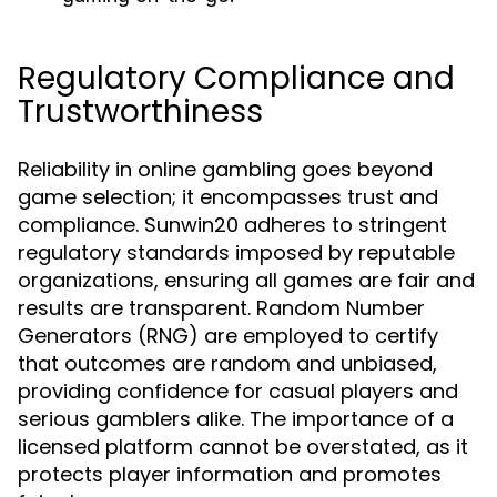
Regulatory Compliance and
Trustworthiness
Reliability in online gambling goes beyond
game selection; it encompasses trust and
compliance. Sunwin20 adheres to stringent
regulatory standards imposed by reputable
organizations, ensuring all games are fair and
results are transparent. Random Number
Generators (RNG) are employed to certify
that outcomes are random and unbiased,
providing confidence for casual players and
serious gamblers alike. The importance of a
licensed platform cannot be overstated, as it
protects player information and promotes