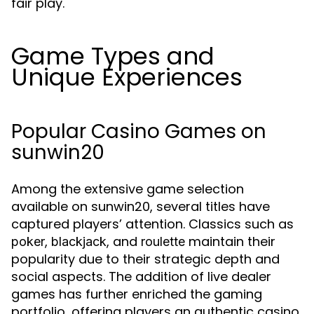
fair play.
Game Types and
Unique Experiences
Popular Casino Games on
sunwin20
Among the extensive game selection
available on sunwin20, several titles have
captured players’ attention. Classics such as
,
, and
maintain their
poker
blackjack
roulette
popularity due to their strategic depth and
social aspects. The addition of live dealer
games has further enriched the gaming
portfolio, offering players an authentic casino