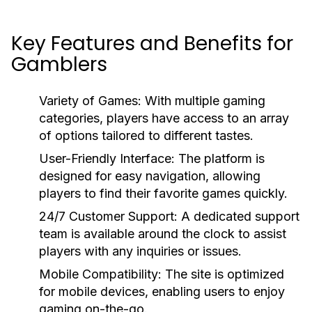
Key Features and Benefits for
Gamblers
Variety of Games:
With multiple gaming
categories, players have access to an array
of options tailored to different tastes.
User-Friendly Interface:
The platform is
designed for easy navigation, allowing
players to find their favorite games quickly.
24/7 Customer Support:
A dedicated support
team is available around the clock to assist
players with any inquiries or issues.
Mobile Compatibility:
The site is optimized
for mobile devices, enabling users to enjoy
gaming on-the-go.