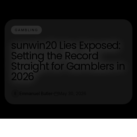
GAMBLING
sunwin20 Lies Exposed:
Setting the Record
Straight for Gamblers in
2026
Emmanuel Butler
May 30, 2026
E