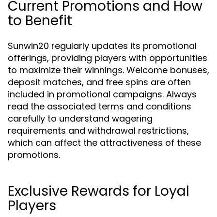
Current Promotions and How
to Benefit
Sunwin20 regularly updates its promotional
offerings, providing players with opportunities
to maximize their winnings. Welcome bonuses,
deposit matches, and free spins are often
included in promotional campaigns. Always
read the associated terms and conditions
carefully to understand wagering
requirements and withdrawal restrictions,
which can affect the attractiveness of these
promotions.
Exclusive Rewards for Loyal
Players