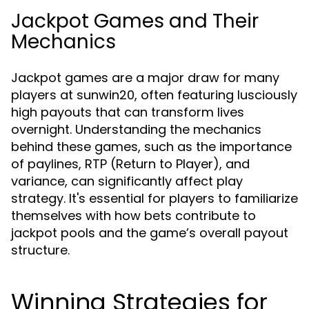
Jackpot Games and Their
Mechanics
Jackpot games are a major draw for many
players at sunwin20, often featuring lusciously
high payouts that can transform lives
overnight. Understanding the mechanics
behind these games, such as the importance
of paylines, RTP (Return to Player), and
variance, can significantly affect play
strategy. It's essential for players to familiarize
themselves with how bets contribute to
jackpot pools and the game’s overall payout
structure.
Winning Strategies for