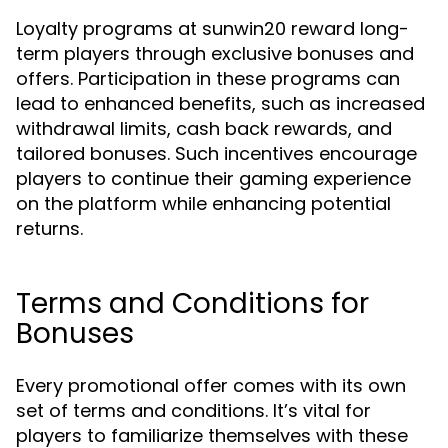
Loyalty programs at sunwin20 reward long-
term players through exclusive bonuses and
offers. Participation in these programs can
lead to enhanced benefits, such as increased
withdrawal limits, cash back rewards, and
tailored bonuses. Such incentives encourage
players to continue their gaming experience
on the platform while enhancing potential
returns.
Terms and Conditions for
Bonuses
Every promotional offer comes with its own
set of terms and conditions. It’s vital for
players to familiarize themselves with these