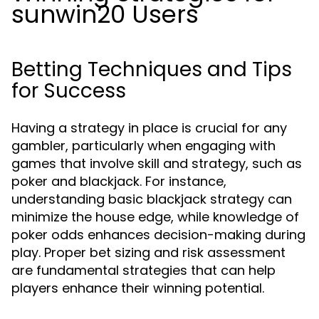
sunwin20 Users
Betting Techniques and Tips
for Success
Having a strategy in place is crucial for any
gambler, particularly when engaging with
games that involve skill and strategy, such as
poker and blackjack. For instance,
understanding basic blackjack strategy can
minimize the house edge, while knowledge of
poker odds enhances decision-making during
play. Proper bet sizing and risk assessment
are fundamental strategies that can help
players enhance their winning potential.