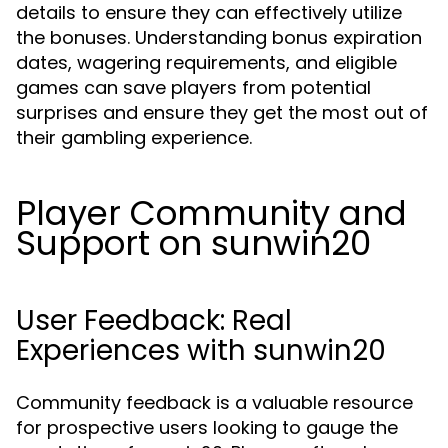
details to ensure they can effectively utilize
the bonuses. Understanding bonus expiration
dates, wagering requirements, and eligible
games can save players from potential
surprises and ensure they get the most out of
their gambling experience.
Player Community and
Support on sunwin20
User Feedback: Real
Experiences with sunwin20
Community feedback is a valuable resource
for prospective users looking to gauge the