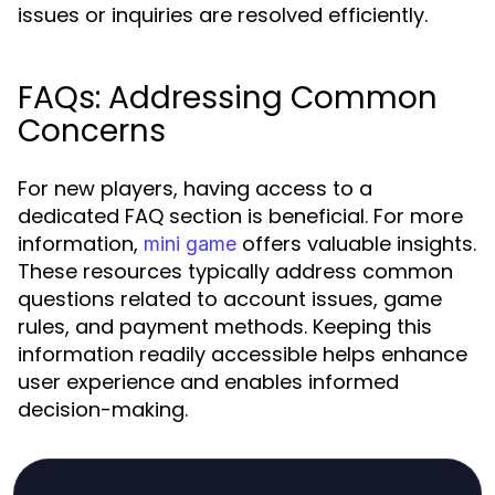
issues or inquiries are resolved efficiently.
FAQs: Addressing Common
Concerns
For new players, having access to a
dedicated FAQ section is beneficial. For more
information,
offers valuable insights.
mini game
These resources typically address common
questions related to account issues, game
rules, and payment methods. Keeping this
information readily accessible helps enhance
user experience and enables informed
decision-making.