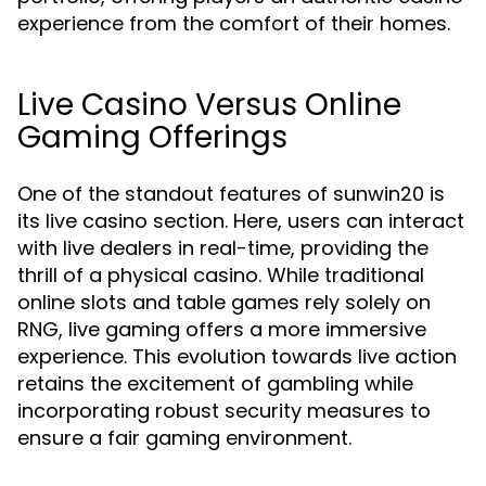
experience from the comfort of their homes.
Live Casino Versus Online
Gaming Offerings
One of the standout features of sunwin20 is
its live casino section. Here, users can interact
with live dealers in real-time, providing the
thrill of a physical casino. While traditional
online slots and table games rely solely on
RNG, live gaming offers a more immersive
experience. This evolution towards live action
retains the excitement of gambling while
incorporating robust security measures to
ensure a fair gaming environment.