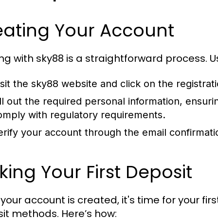
eating Your Account
ing with sky88 is a straightforward process. 
isit the sky88 website and click on the registrat
ill out the required personal information, ensurin
omply with regulatory requirements.
erify your account through the email confirmatio
ing Your First Deposit
our account is created, it's time for your firs
it methods. Here’s how: