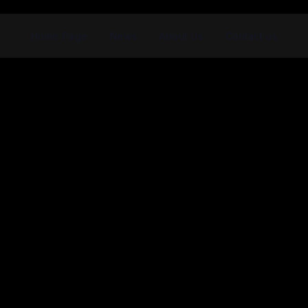
Home Page
News
About Us
Contact us