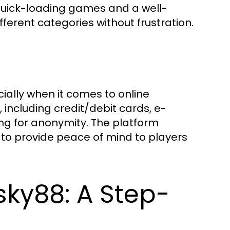
th quick-loading games and a well-
fferent categories without frustration.
cially when it comes to online
including credit/debit cards, e-
ing for anonymity. The platform
 to provide peace of mind to players
sky88: A Step-