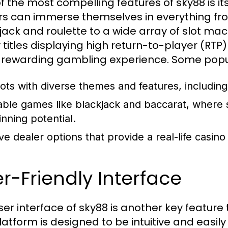
f the most compelling features of sky88 is i
rs can immerse themselves in everything fro
jack and roulette to a wide array of slot ma
titles displaying high return-to-player (RTP
rewarding gambling experience. Some popu
lots with diverse themes and features, including
able games like blackjack and baccarat, where 
inning potential.
ive dealer options that provide a real-life casi
r-Friendly Interface
ser interface of sky88 is another key featu
latform is designed to be intuitive and easily