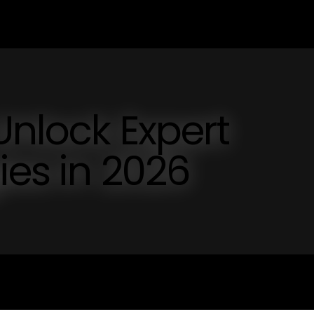
Unlock Expert
ies in 2026