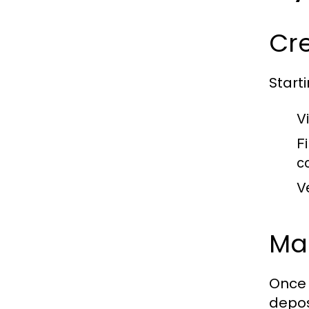
Cr
Start
V
F
c
V
Mak
Once y
depos