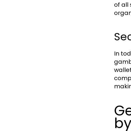
of al
organ
Se
In to
gambl
walle
compl
makin
Ge
by