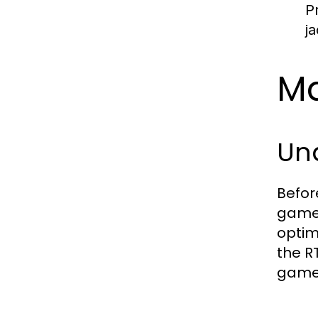
P
j
Ma
Un
Befor
games
optim
the R
game