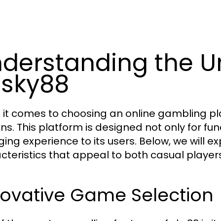
derstanding the U
 sky88
it comes to choosing an online gambling pl
ns. This platform is designed not only for fun
ing experience to its users. Below, we will exp
cteristics that appeal to both casual playe
novative Game Selection