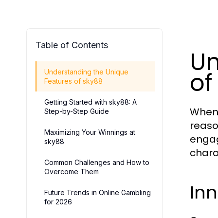
Table of Contents
Un
of
Understanding the Unique
Features of sky88
Getting Started with sky88: A
When 
Step-by-Step Guide
reaso
Maximizing Your Winnings at
engag
sky88
chara
Common Challenges and How to
Overcome Them
In
Future Trends in Online Gambling
for 2026