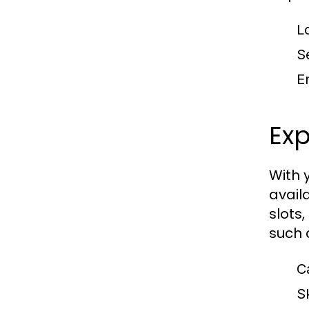
L
S
E
Ex
With 
avail
slots
such 
C
S