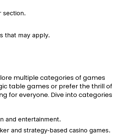
 section.
s that may apply.
lore multiple categories of games
ic table games or prefer the thrill of
ng for everyone. Dive into categories
un and entertainment.
oker and strategy-based casino games.