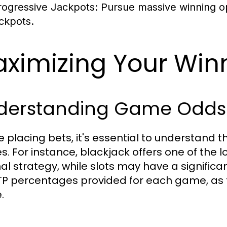
rogressive Jackpots: Pursue massive winning op
ackpots.
ximizing Your Win
derstanding Game Odds
e placing bets, it's essential to understand 
. For instance, blackjack offers one of the
al strategy, while slots may have a signific
TP percentages provided for each game, as 
.