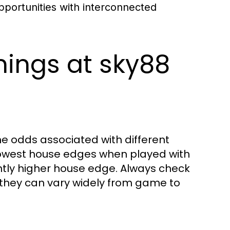
portunities with interconnected
nings at sky88
the odds associated with different
 lowest house edges when played with
antly higher house edge. Always check
they can vary widely from game to