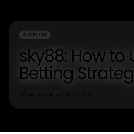
GAMBLING
sky88: How to 
Betting Strateg
Emmanuel Butler
May 10, 2026
E