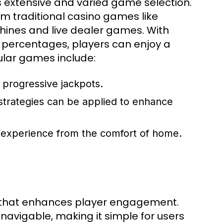
ts extensive and varied game selection.
m traditional casino games like
chines and live dealer games. With
) percentages, players can enjoy a
lar games include:
 progressive jackpots.
strategies can be applied to enhance
no experience from the comfort of home.
re that enhances player engagement.
 navigable, making it simple for users