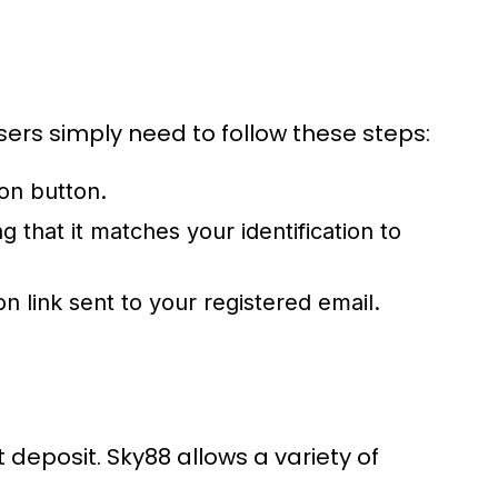
Users simply need to follow these steps:
ion button.
g that it matches your identification to
n link sent to your registered email.
t deposit. Sky88 allows a variety of