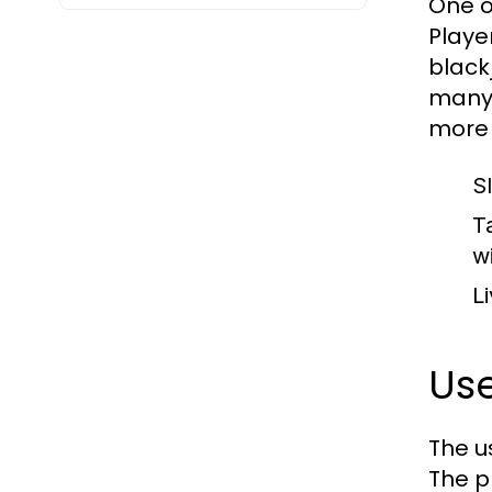
One o
Playe
black
many 
more 
S
T
w
L
Use
The u
The p