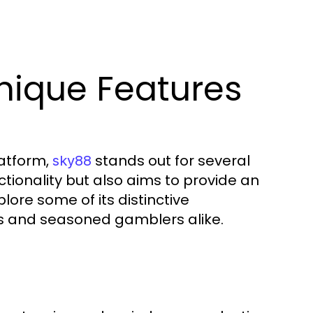
nique Features
atform,
stands out for several
sky88
ctionality but also aims to provide an
lore some of its distinctive
rs and seasoned gamblers alike.