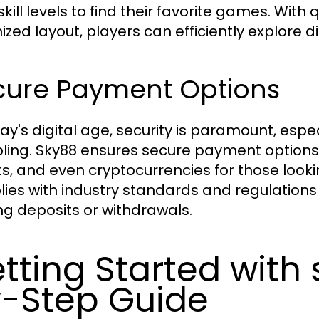
l skill levels to find their favorite games. Wi
ized layout, players can efficiently explore di
cure Payment Options
day's digital age, security is paramount, espe
ing. Sky88 ensures secure payment options, 
ts, and even cryptocurrencies for those look
ies with industry standards and regulations
g deposits or withdrawals.
tting Started with 
-Step Guide