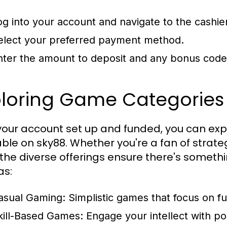
og into your account and navigate to the cashier
elect your preferred payment method.
nter the amount to deposit and any bonus code
ploring Game Categories
your account set up and funded, you can exp
able on sky88. Whether you're a fan of strateg
, the diverse offerings ensure there's somethi
as:
asual Gaming: Simplistic games that focus on f
kill-Based Games: Engage your intellect with p