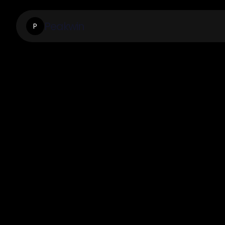
Peakwin
P